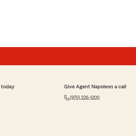
 today
Give Agent Napoleon a call
(970) 226-1200