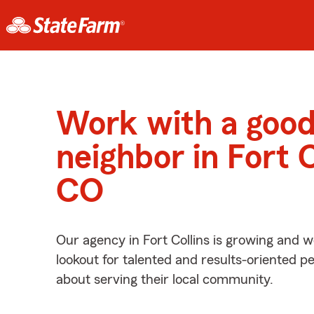
Work with a goo
neighbor in Fort C
CO
Our agency in Fort Collins is growing and w
lookout for talented and results-oriented 
about serving their local community.