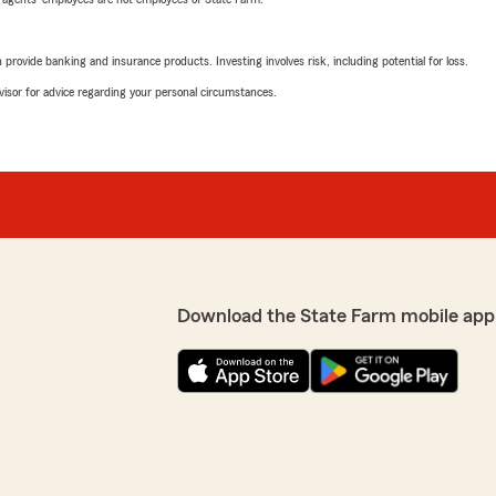
rovide banking and insurance products. Investing involves risk, including potential for loss.
advisor for advice regarding your personal circumstances.
Download the State Farm mobile app