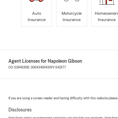
Auto
Motorcycle
Homeowner
Insurance
Insurance
Insurance
Agent Licenses for Napoleon Gibson
CO-539403
NE-3004340043
WY-542377
If you are using a screen reader and having difficulty with this website please
Disclosures
State Farm® agents are independent contractors who hire their own employees. State Farm