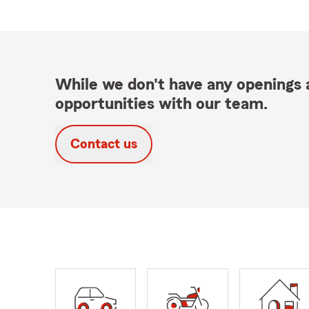
While we don't have any openings a
opportunities with our team.
Contact us