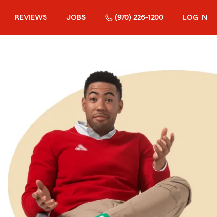
REVIEWS
JOBS
(970) 226-1200
LOG IN