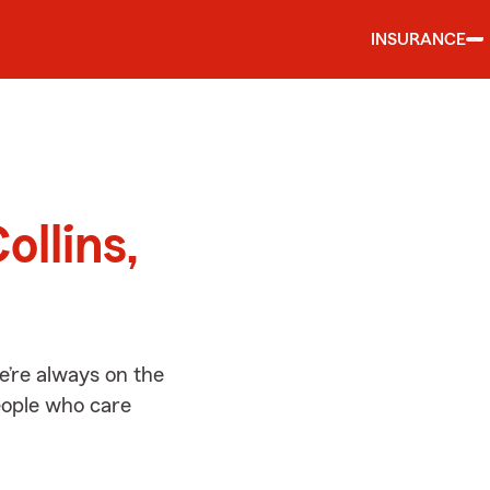
INSURANCE
d
ollins,
e’re always on the
people who care