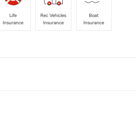
Life
Rec Vehicles
Boat
Insurance
Insurance
Insurance