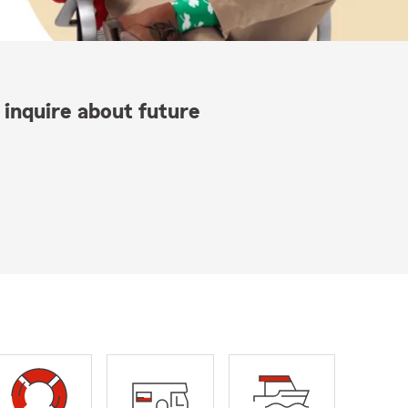
 inquire about future