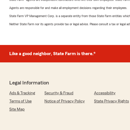
Agents are responsible for and make all employment decisions regarding their employees.
State Farm VP Management Corp. is a separate entity from those State Farm entities which p
Neither State Farm nor its agents provide tax or legal advice. Please consult a tax or legal 
Like a good neighbor, State Farm is there.®
Legal Information
Ads & Tracking
Security & Fraud
Accessibility
Terms of Use
Notice of Privacy Policy
State Privacy Rights
Site Map