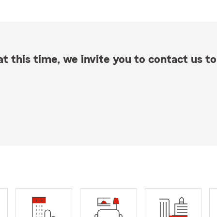
t this time, we invite you to contact us to