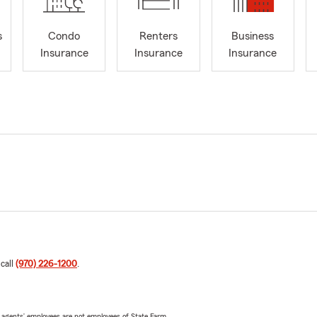
s
Condo
Renters
Business
Insurance
Insurance
Insurance
 call
(970) 226-1200
.
 agents’ employees are not employees of State Farm.