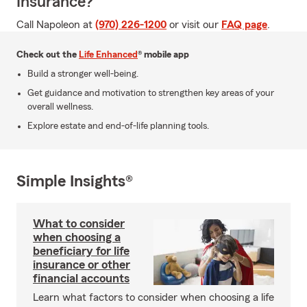
Insurance?
Call Napoleon at
(970) 226-1200
or visit our
FAQ page
.
Check out the
Life Enhanced
® mobile app
Build a stronger well-being.
Get guidance and motivation to strengthen key areas of your
overall wellness.
Explore estate and end-of-life planning tools.
Simple Insights®
What to consider
when choosing a
beneficiary for life
insurance or other
financial accounts
Learn what factors to consider when choosing a life