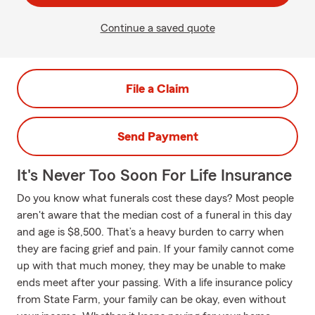
Continue a saved quote
File a Claim
Send Payment
It's Never Too Soon For Life Insurance
Do you know what funerals cost these days? Most people
aren't aware that the median cost of a funeral in this day
and age is $8,500. That’s a heavy burden to carry when
they are facing grief and pain. If your family cannot come
up with that much money, they may be unable to make
ends meet after your passing. With a life insurance policy
from State Farm, your family can be okay, even without