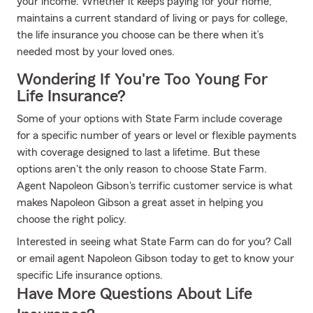
your income. Whether it keeps paying for your home,
maintains a current standard of living or pays for college,
the life insurance you choose can be there when it’s
needed most by your loved ones.
Wondering If You're Too Young For
Life Insurance?
Some of your options with State Farm include coverage
for a specific number of years or level or flexible payments
with coverage designed to last a lifetime. But these
options aren't the only reason to choose State Farm.
Agent Napoleon Gibson's terrific customer service is what
makes Napoleon Gibson a great asset in helping you
choose the right policy.
Interested in seeing what State Farm can do for you? Call
or email agent Napoleon Gibson today to get to know your
specific Life insurance options.
Have More Questions About Life