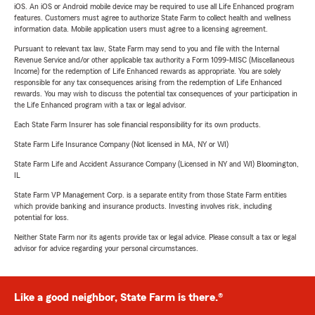
iOS. An iOS or Android mobile device may be required to use all Life Enhanced program
features. Customers must agree to authorize State Farm to collect health and wellness
information data. Mobile application users must agree to a licensing agreement.
Pursuant to relevant tax law, State Farm may send to you and file with the Internal
Revenue Service and/or other applicable tax authority a Form 1099-MISC (Miscellaneous
Income) for the redemption of Life Enhanced rewards as appropriate. You are solely
responsible for any tax consequences arising from the redemption of Life Enhanced
rewards. You may wish to discuss the potential tax consequences of your participation in
the Life Enhanced program with a tax or legal advisor.
Each State Farm Insurer has sole financial responsibility for its own products.
State Farm Life Insurance Company (Not licensed in MA, NY or WI)
State Farm Life and Accident Assurance Company (Licensed in NY and WI) Bloomington,
IL
State Farm VP Management Corp. is a separate entity from those State Farm entities
which provide banking and insurance products. Investing involves risk, including
potential for loss.
Neither State Farm nor its agents provide tax or legal advice. Please consult a tax or legal
advisor for advice regarding your personal circumstances.
Like a good neighbor, State Farm is there.®