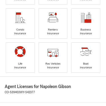
Condo
Renters
Business
Insurance
Insurance
Insurance
Life
Rec Vehicles
Boat
Insurance
Insurance
Insurance
Agent Licenses for Napoleon Gibson
CO-539403
WY-542377