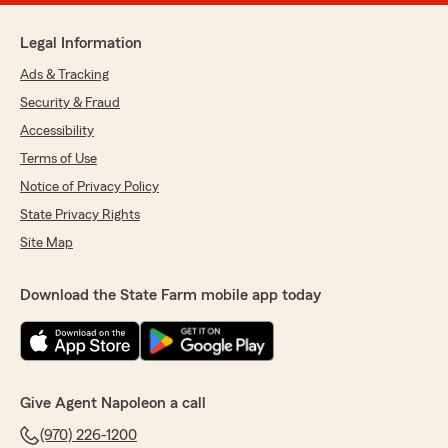
Legal Information
Ads & Tracking
Security & Fraud
Accessibility
Terms of Use
Notice of Privacy Policy
State Privacy Rights
Site Map
Download the State Farm mobile app today
Give Agent Napoleon a call
(970) 226-1200