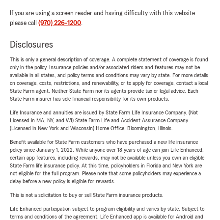
If you are using a screen reader and having difficulty with this website
please call
(970) 226-1200
.
Disclosures
This is only a general description of coverage. A complete statement of coverage is found
only in the policy. Insurance policies and/or associated riders and features may not be
available in all states, and policy terms and conditions may vary by state. For more details
on coverage, costs, restrictions, and renewability, or to apply for coverage, contact a local
State Farm agent. Neither State Farm nor its agents provide tax or legal advice. Each
State Farm insurer has sole financial responsibility for its own products.
Life Insurance and annuities are issued by State Farm Life Insurance Company. (Not
Licensed in MA, NY, and WI) State Farm Life and Accident Assurance Company
(Licensed in New York and Wisconsin) Home Office, Bloomington, Illinois.
Benefit available for State Farm customers who have purchased a new life insurance
policy since January 1, 2022. While anyone over 18 years of age can join Life Enhanced,
certain app features, including rewards, may not be available unless you own an eligible
State Farm life insurance policy. At this time, policyholders in Florida and New York are
not eligible for the full program. Please note that some policyholders may experience a
delay before a new policy is eligible for rewards.
This is not a solicitation to buy or sell State Farm insurance products.
Life Enhanced participation subject to program eligibility and varies by state. Subject to
terms and conditions of the agreement. Life Enhanced app is available for Android and