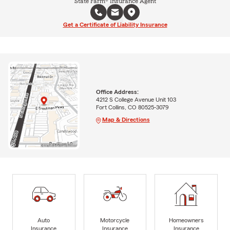
State Farm® Insurance Agent
Get a Certificate of Liability Insurance
Office Address:
4212 S College Avenue Unit 103
Fort Collins, CO 80525-3079
Map & Directions
Auto
Motorcycle
Homeowners
Insurance
Insurance
Insurance