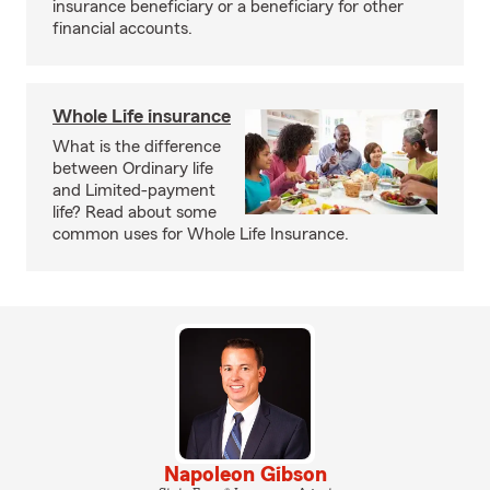
insurance beneficiary or a beneficiary for other
financial accounts.
Whole Life insurance
What is the difference
between Ordinary life
and Limited-payment
life? Read about some
common uses for Whole Life Insurance.
Napoleon Gibson