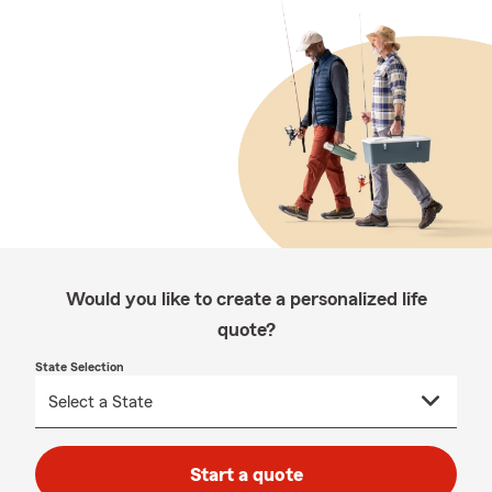
Would you like to create a personalized life
quote?
State Selection
Start a quote