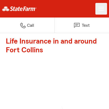
Call
Text
Life Insurance in and around
Fort Collins