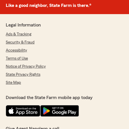
Like a good neighbor, State Farm is there.®
Legal Information
Ads & Tracking
Security & Fraud
Accessibility
Terms of Use
Notice of Privacy Policy
State Privacy Rights
Site Map
Download the State Farm mobile app today
Give Agent Napoleon a call