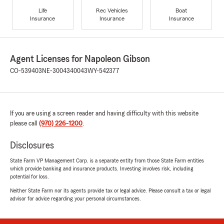
Life
Rec Vehicles
Boat
Insurance
Insurance
Insurance
Agent Licenses for Napoleon Gibson
CO-539403
NE-3004340043
WY-542377
If you are using a screen reader and having difficulty with this website
please call
(970) 226-1200
.
Disclosures
State Farm VP Management Corp. is a separate entity from those State Farm entities
which provide banking and insurance products. Investing involves risk, including
potential for loss.
Neither State Farm nor its agents provide tax or legal advice. Please consult a tax or legal
advisor for advice regarding your personal circumstances.