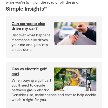
while you're living on the road or off the grid.
Simple Insights®
Can someone else
drive my car?
Discover what happens
if someone else drives
your car and gets into
an accident.
Gas vs electric golf
cart
When buying a golf cart,
you’ll need to decide
between gas & electric.
Consider use, maintenance and cost to help decide
which is right for you.