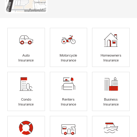
Auto
Motorcycle
Homeowners
Insurance
Insurance
Insurance
Condo
Renters
Business
Insurance
Insurance
Insurance