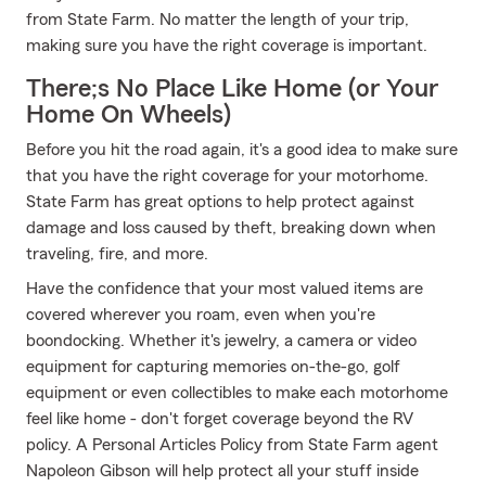
from State Farm. No matter the length of your trip,
making sure you have the right coverage is important.
There;s No Place Like Home (or Your
Home On Wheels)
Before you hit the road again, it's a good idea to make sure
that you have the right coverage for your motorhome.
State Farm has great options to help protect against
damage and loss caused by theft, breaking down when
traveling, fire, and more.
Have the confidence that your most valued items are
covered wherever you roam, even when you're
boondocking. Whether it's jewelry, a camera or video
equipment for capturing memories on-the-go, golf
equipment or even collectibles to make each motorhome
feel like home - don't forget coverage beyond the RV
policy. A Personal Articles Policy from State Farm agent
Napoleon Gibson will help protect all your stuff inside