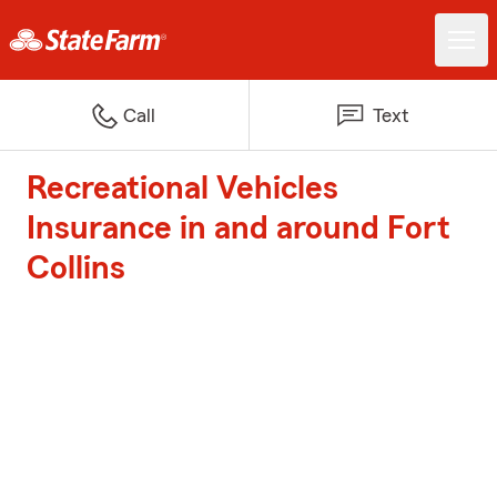
Call
Text
Recreational Vehicles
Insurance in and around Fort
Collins