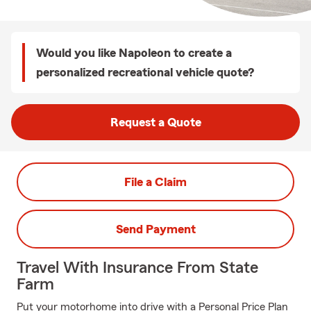
Would you like Napoleon to create a
personalized recreational vehicle quote?
Request a Quote
File a Claim
Send Payment
Travel With Insurance From State
Farm
Put your motorhome into drive with a Personal Price Plan