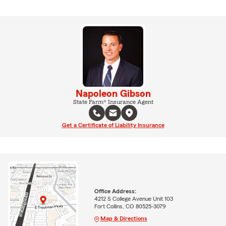
Napoleon Gibson
State Farm® Insurance Agent
Get a Certificate of Liability Insurance
Office Address:
4212 S College Avenue Unit 103
Fort Collins, CO 80525-3079
Map & Directions